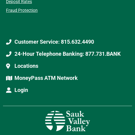
Deposit Rates
Fraud Protection
Customer Service: 815.632.4490
24-Hour Telephone Banking: 877.731.BANK
Locations
MoneyPass ATM Network
Login