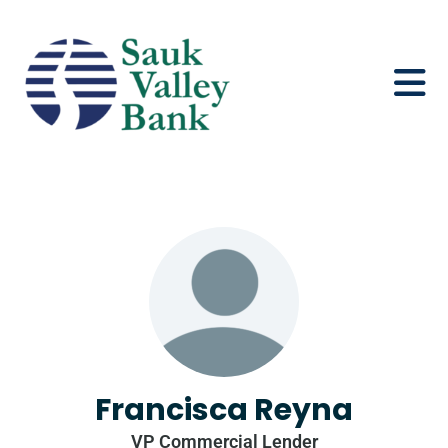
Francisca Reyna
VP Commercial Lender