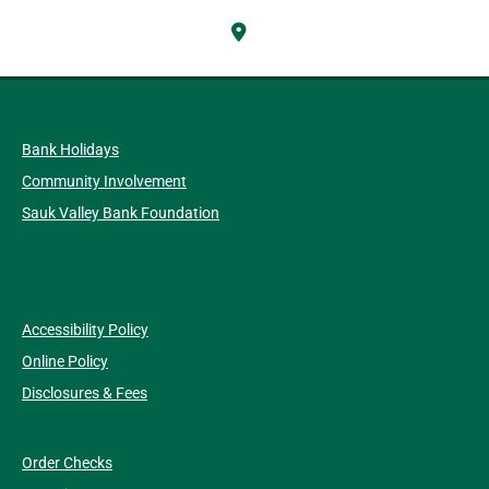
Bank Holidays
Community Involvement
Sauk Valley Bank Foundation
Accessibility Policy
Online Policy
Disclosures & Fees
Order Checks