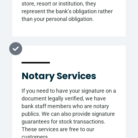
store, resort or institution, they
represent the bank’s obligation rather
than your personal obligation.
Notary Services
If you need to have your signature on a
document legally verified, we have
bank staff members who are notary
publics. We can also provide signature
guarantees for stock transactions.
These services are free to our
customers.