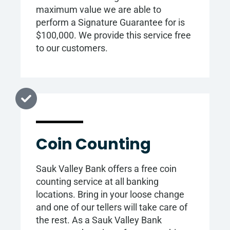
maximum value we are able to
perform a Signature Guarantee for is
$100,000. We provide this service free
to our customers.
Coin Counting
Sauk Valley Bank offers a free coin
counting service at all banking
locations. Bring in your loose change
and one of our tellers will take care of
the rest. As a Sauk Valley Bank