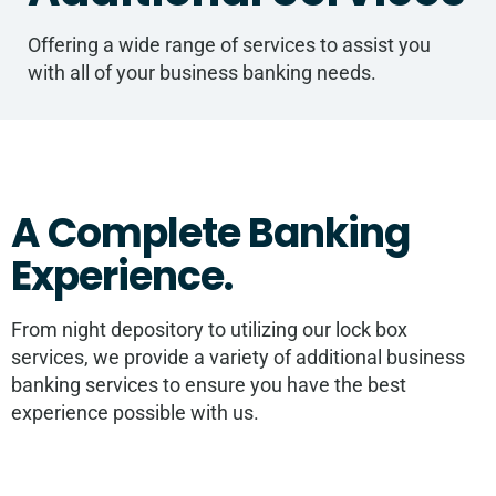
Offering a wide range of services to assist you
with all of your business banking needs.
A Complete Banking
Experience.
From night depository to utilizing our lock box
services, we provide a variety of additional business
banking services to ensure you have the best
experience possible with us.