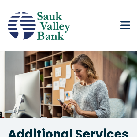
Additional Services