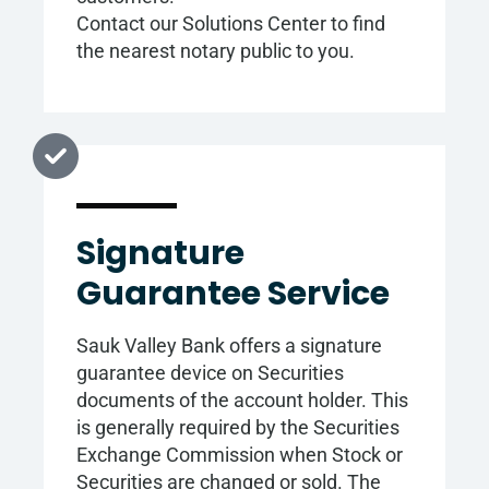
Contact our Solutions Center to find
the nearest notary public to you.
Signature
Guarantee Service
Sauk Valley Bank offers a signature
guarantee device on Securities
documents of the account holder. This
is generally required by the Securities
Exchange Commission when Stock or
Securities are changed or sold. The