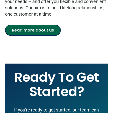
your needs – and offer you flexible and convenient
solutions. Our aim is to build lifelong relationships,
one customer at a time.
Read more about us
Ready To Get
Started?
If you're ready to get started, our team can