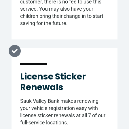
customer, there is no fee to use this
service. You may also have your
children bring their change in to start
saving for the future.
License Sticker
Renewals
Sauk Valley Bank makes renewing
your vehicle registration easy with
license sticker renewals at all 7 of our
full-service locations.