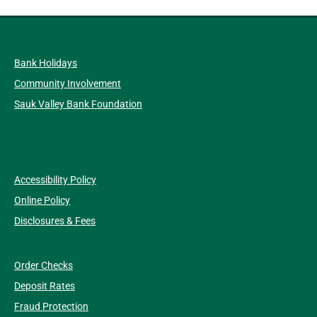
Bank Holidays
Community Involvement
Sauk Valley Bank Foundation
Accessibility Policy
Online Policy
Disclosures & Fees
Order Checks
Deposit Rates
Fraud Protection