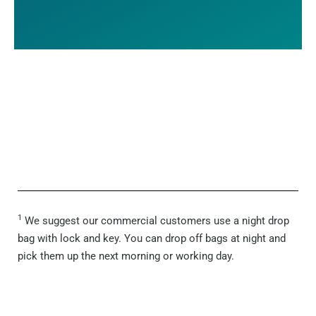
1
We suggest our commercial customers use a night drop
bag with lock and key. You can drop off bags at night and
pick them up the next morning or working day.