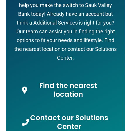
help you make the switch to Sauk Valley
Bank today! Already have an account but
think a Additional Services is right for you?
Our team can assist you in finding the right
options to fit your needs and lifestyle. Find
the nearest location or contact our Solutions
Center.
Find the nearest
location
Contact our Solutions
Center