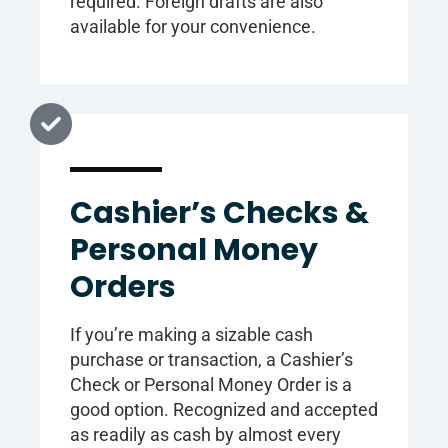
required. Foreign drafts are also
available for your convenience.
Cashier’s Checks &
Personal Money
Orders
If you’re making a sizable cash
purchase or transaction, a Cashier’s
Check or Personal Money Order is a
good option. Recognized and accepted
as readily as cash by almost every