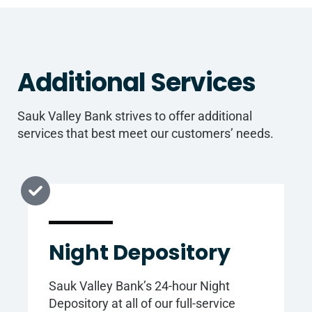
Additional Services
Sauk Valley Bank strives to offer additional
services that best meet our customers’ needs.
Night Depository
Sauk Valley Bank’s 24-hour Night
Depository at all of our full-service