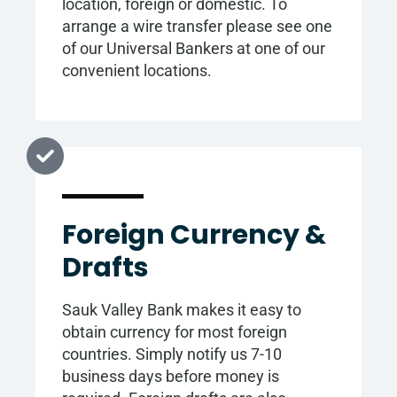
location, foreign or domestic. To
arrange a wire transfer please see one
of our Universal Bankers at one of our
convenient locations.
Foreign Currency &
Drafts
Sauk Valley Bank makes it easy to
obtain currency for most foreign
countries. Simply notify us 7-10
business days before money is