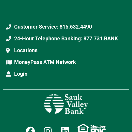
Customer Service: 815.632.4490
24-Hour Telephone Banking: 877.731.BANK
Locations
MoneyPass ATM Network
Login