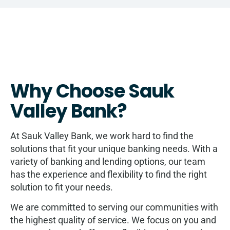
Why Choose Sauk
Valley Bank?
At Sauk Valley Bank, we work hard to find the
solutions that fit your unique banking needs. With a
variety of banking and lending options, our team
has the experience and flexibility to find the right
solution to fit your needs.
We are committed to serving our communities with
the highest quality of service. We focus on you and