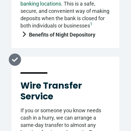
banking locations
. This is a safe,
secure, and convenient way of making
deposits when the bank is closed for
1
both individuals or businesses
Benefits of Night Depository
Wire Transfer
Service
If you or someone you know needs
cash in a hurry, we can arrange a
same-day transfer to almost any