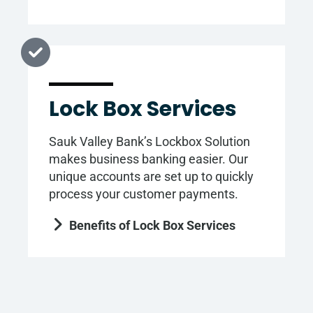
Lock Box Services
Sauk Valley Bank’s Lockbox Solution
makes business banking easier. Our
unique accounts are set up to quickly
process your customer payments.
Benefits of Lock Box Services