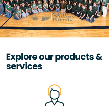
Explore our products &
services