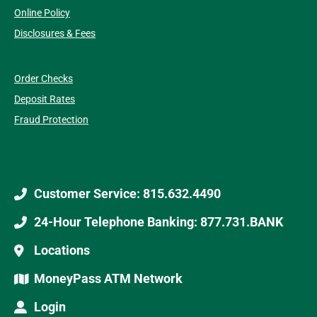
Online Policy
Disclosures & Fees
Order Checks
Deposit Rates
Fraud Protection
Customer Service: 815.632.4490
24-Hour Telephone Banking: 877.731.BANK
Locations
MoneyPass ATM Network
Login