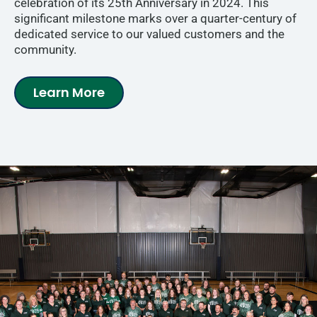
celebration of its 25th Anniversary in 2024. This
significant milestone marks over a quarter-century of
dedicated service to our valued customers and the
community.
Learn More