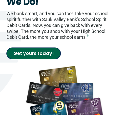
We Do!
We bank smart, and you can too! Take your school
spirit further with Sauk Valley Bank’s School Spirit
Debit Cards. Now, you can give back with every
swipe. The more you shop with your High School
†
Debit Card, the more your school earns!
Get yours today!