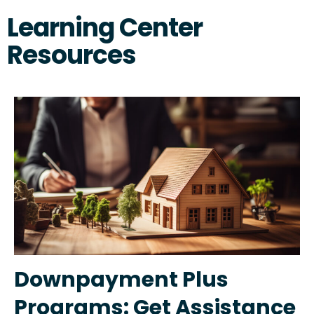
Learning Center
Resources
Downpayment Plus
Programs: Get Assistance