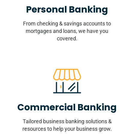
Personal Banking
From checking & savings accounts to
mortgages and loans, we have you
covered.
Commercial Banking
Tailored business banking solutions &
resources to help your business grow.