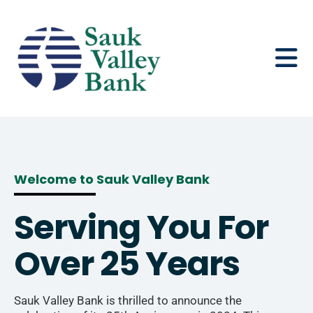
content
Welcome to Sauk Valley Bank
Serving You For
Over 25 Years
Sauk Valley Bank is thrilled to announce the