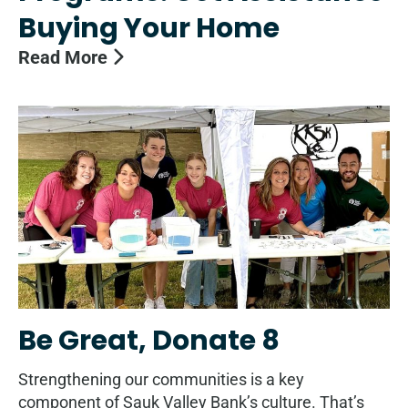
Buying Your Home
Read More
Be Great, Donate 8
Strengthening our communities is a key
component of Sauk Valley Bank’s culture. That’s