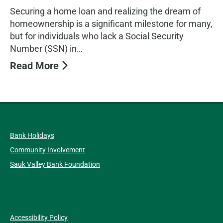
Securing a home loan and realizing the dream of
homeownership is a significant milestone for many,
but for individuals who lack a Social Security
Number (SSN) in…
Read More
Bank Holidays
Community Involvement
Sauk Valley Bank Foundation
Accessibility Policy