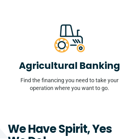
Agricultural Banking
Find the financing you need to take your
operation where you want to go.
We Have Spirit, Yes