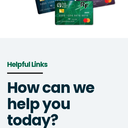
Helpful Links
How can we
help you
today?