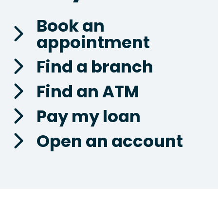
Book an
appointment
Find a branch
Find an ATM
Pay my loan
Open an account