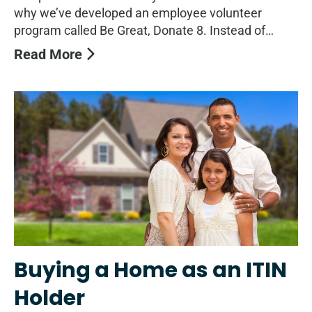
why we’ve developed an employee volunteer
program called Be Great, Donate 8. Instead of…
Read More
Buying a Home as an ITIN
Holder