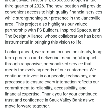
third quarter of 2026. The new location will provide
convenient access to high-quality ﬁnancial services
while strengthening our presence in the Janesville
area. This project also highlights our valued
partnership with FS Builders, Inspired Spaces, and
The Design Alliance, whose collaboration has been
instrumental in bringing this vision to life.
Looking ahead, we remain focused on steady, long-
term progress and delivering meaningful impact
through responsive, personalized service that
meets the evolving needs of our customers. We
continue to invest in our people, technology, and
processes to ensure every interaction reﬂects our
commitment to reliability, accessibility, and
ﬁnancial expertise. Thank you for your continued
trust and conﬁdence in Sauk Valley Bank as we
move forward together.