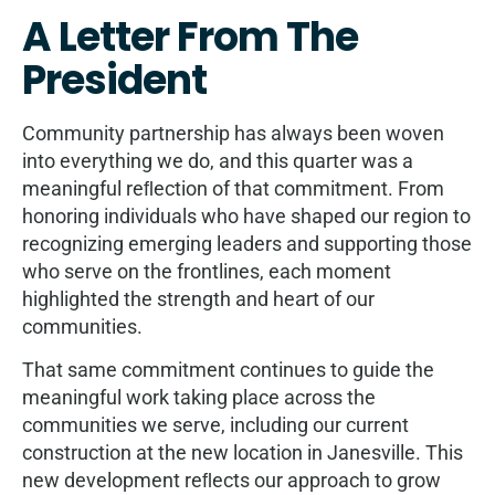
A Letter From The
President
Community partnership has always been woven
into everything we do, and this quarter was a
meaningful reﬂection of that commitment. From
honoring individuals who have shaped our region to
recognizing emerging leaders and supporting those
who serve on the frontlines, each moment
highlighted the strength and heart of our
communities.
That same commitment continues to guide the
meaningful work taking place across the
communities we serve, including our current
construction at the new location in Janesville. This
new development reﬂects our approach to grow