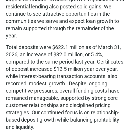
residential lending also posted solid gains. We
continue to see attractive opportunities in the
communities we serve and expect loan growth to
remain supported through the remainder of the
year.
Total deposits were $622.1 million as of March 31,
2026, an increase of $32.0 million, or 5.4%,
compared to the same period last year. Certiﬁcates
of deposit increased $12.5 million year over year,
while interest-bearing transaction accounts also
recorded modest growth. Despite ongoing
competitive pressures, overall funding costs have
remained manageable, supported by strong core
customer relationships and disciplined pricing
strategies. Our continued focus is on relationship-
based deposit growth while balancing proﬁtability
and liquidity.