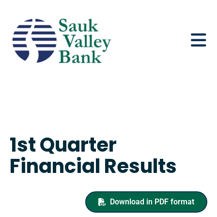
1st Quarter
Financial Results
Download in PDF format