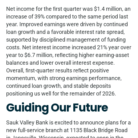
Net income for the ﬁrst quarter was $1.4 million, an
increase of 39% compared to the same period last
year. Improved earnings were driven by continued
loan growth and a favorable interest rate spread,
supported by disciplined management of funding
costs. Net interest income increased 21% year over
year to $6.7 million, reﬂecting higher earning-asset
balances and lower overall interest expense.
Overall, ﬁrst-quarter results reﬂect positive
momentum, with strong earnings performance,
continued loan growth, and stable deposits
positioning us well for the remainder of 2026.
Guiding Our Future
Sauk Valley Bank is excited to announce plans for a
new full-service branch at 1135 Black Bridge Road
in Janesville, Wisconsin, expected to open in the