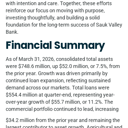
with intention and care. Together, these eﬀorts
reinforce our focus on moving with purpose,
investing thoughtfully, and building a solid
foundation for the long-term success of Sauk Valley
Bank.
Financial Summary
As of March 31, 2026, consolidated total assets
were $748.6 million, up $52.0 million, or 7.5%, from
the prior year. Growth was driven primarily by
continued loan expansion, reﬂecting sustained
demand across our markets. Total loans were
$554.4 million at quarter-end, representing year-
over-year growth of $55.7 million, or 11.2%. The
commercial portfolio continued to lead, increasing
$34.2 million from the prior year and remaining the
largest contributor to asset growth. Agricultural and