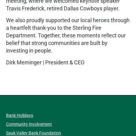
meeting, where we welcomed keynote speaker
Travis Frederick, retired Dallas Cowboys player.
We also proudly supported our local heroes through
a heartfelt thank-you to the Sterling Fire
Department. Together, these moments reﬂect our
belief that strong communities are built by
investing in people.
Dirk Meminger | President & CEO
Bank Holidays
Community Involvement
Sauk Valley Bank Foundation