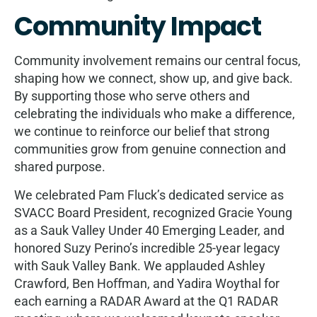
Community Impact
Community involvement remains our central focus,
shaping how we connect, show up, and give back.
By supporting those who serve others and
celebrating the individuals who make a diﬀerence,
we continue to reinforce our belief that strong
communities grow from genuine connection and
shared purpose.
We celebrated Pam Fluck’s dedicated service as
SVACC Board President, recognized Gracie Young
as a Sauk Valley Under 40 Emerging Leader, and
honored Suzy Perino’s incredible 25-year legacy
with Sauk Valley Bank. We applauded Ashley
Crawford, Ben Hoﬀman, and Yadira Woythal for
each earning a RADAR Award at the Q1 RADAR