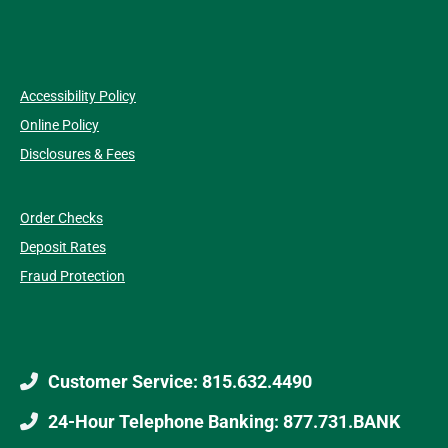
Accessibility Policy
Online Policy
Disclosures & Fees
Order Checks
Deposit Rates
Fraud Protection
Customer Service: 815.632.4490
24-Hour Telephone Banking: 877.731.BANK