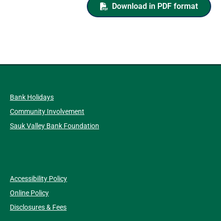
Download in PDF format
Bank Holidays
Community Involvement
Sauk Valley Bank Foundation
Accessibility Policy
Online Policy
Disclosures & Fees