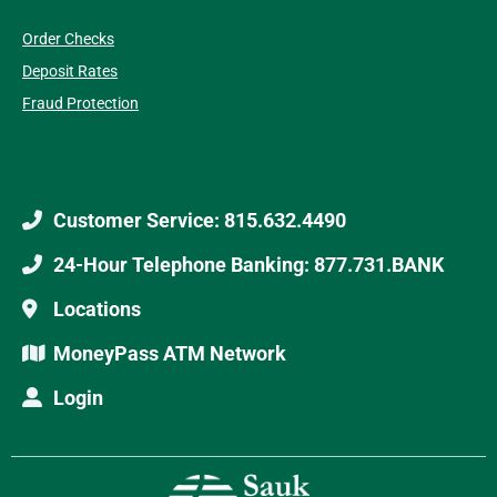
Order Checks
Deposit Rates
Fraud Protection
Customer Service: 815.632.4490
24-Hour Telephone Banking: 877.731.BANK
Locations
MoneyPass ATM Network
Login