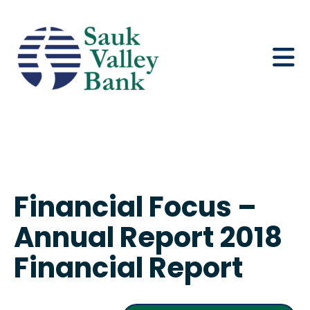
Financial Focus –
Annual Report 2018
Financial Report